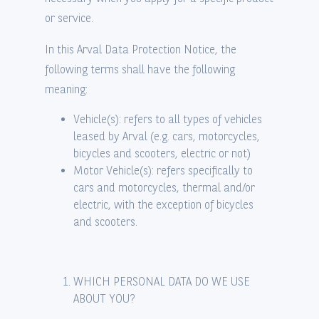
or service.
In this Arval Data Protection Notice, the
following terms shall have the following
meaning:
Vehicle(s): refers to all types of vehicles
leased by Arval (e.g. cars, motorcycles,
bicycles and scooters, electric or not)
Motor Vehicle(s): refers specifically to
cars and motorcycles, thermal and/or
electric, with the exception of bicycles
and scooters.
WHICH PERSONAL DATA DO WE USE
ABOUT YOU?