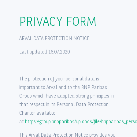
Privatleasing af brugt bil
PRIVACY FORM
FAQ
ARVAL DATA PROTECTION NOTICE
Last updated 16.07.2020
The protection of your personal data is
important to Arval and to the BNP Paribas
Group which have adopted strong principles in
that respect in its Personal Data Protection
Charter available
at
https://group.bnpparibas/uploads/file/bnpparibas_pers
This Arval Data Protection Notice provides you