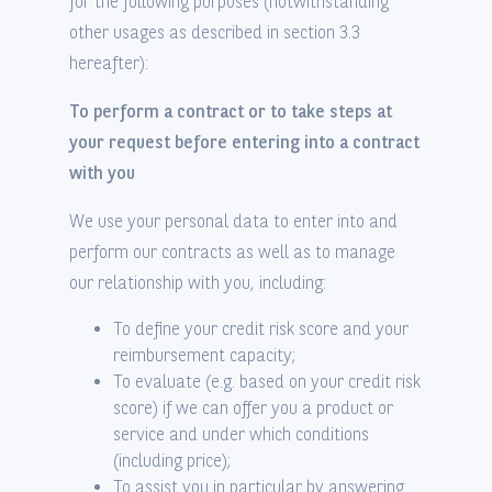
for the following purposes (notwithstanding
other usages as described in section 3.3
hereafter):
To perform a contract or to take steps at
your request before entering into a contract
with you
We use your personal data to enter into and
perform our contracts as well as to manage
our relationship with you, including:
To define your credit risk score and your
reimbursement capacity;
To evaluate (e.g. based on your credit risk
score) if we can offer you a product or
service and under which conditions
(including price);
To assist you in particular by answering