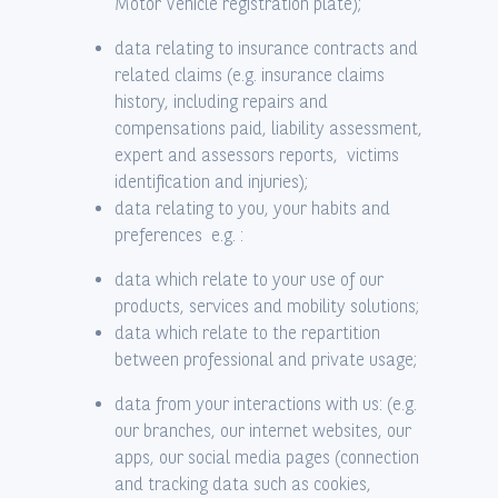
Motor Vehicle registration plate);
data relating to insurance contracts and
related claims (e.g. insurance claims
history, including repairs and
compensations paid, liability assessment,
expert and assessors reports, victims
identification and injuries);
data relating to you, your habits and
preferences e.g. :
data which relate to your use of our
products, services and mobility solutions;
data which relate to the repartition
between professional and private usage;
data from your interactions with us: (e.g.
our branches, our internet websites, our
apps, our social media pages (connection
and tracking data such as cookies,