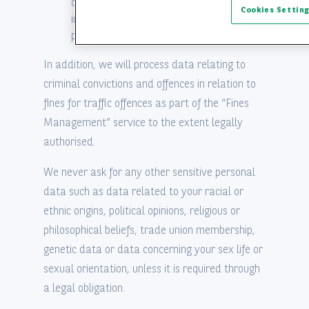
conclusion and the performance of some
Cookies Settin
insurance contracts; this data is
processed on a strict need-to-know basis.
In addition, we will process data relating to
criminal convictions and offences in relation to
fines for traffic offences as part of the “Fines
Management” service to the extent legally
authorised.
We never ask for any other sensitive personal
data such as data related to your racial or
ethnic origins, political opinions, religious or
philosophical beliefs, trade union membership,
genetic data or data concerning your sex life or
sexual orientation, unless it is required through
a legal obligation.