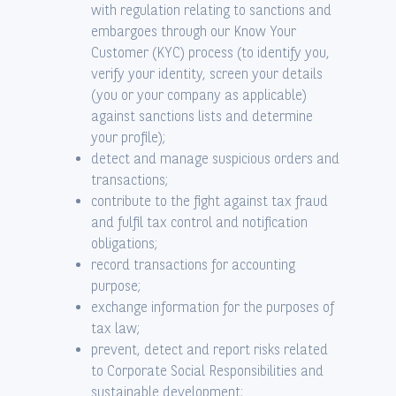
with regulation relating to sanctions and
embargoes through our Know Your
Customer (KYC) process (to identify you,
verify your identity, screen your details
(you or your company as applicable)
against sanctions lists and determine
your profile);
detect and manage suspicious orders and
transactions;
contribute to the fight against tax fraud
and fulfil tax control and notification
obligations;
record transactions for accounting
purpose;
exchange information for the purposes of
tax law;
prevent, detect and report risks related
to Corporate Social Responsibilities and
sustainable development;