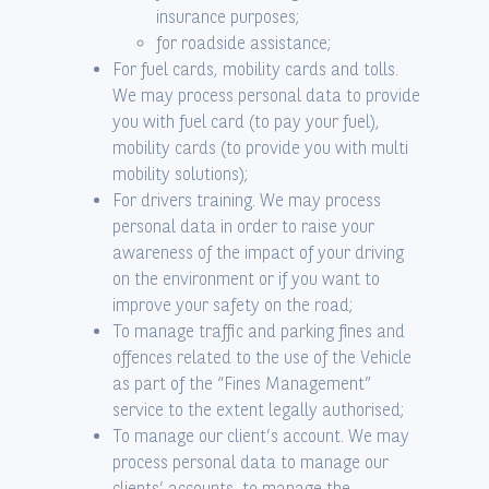
insurance purposes;
for roadside assistance;
For fuel cards, mobility cards and tolls.
We may process personal data to provide
you with fuel card (to pay your fuel),
mobility cards (to provide you with multi
mobility solutions);
For drivers training. We may process
personal data in order to raise your
awareness of the impact of your driving
on the environment or if you want to
improve your safety on the road;
To manage traffic and parking fines and
offences related to the use of the Vehicle
as part of the “Fines Management”
service to the extent legally authorised;
To manage our client’s account. We may
process personal data to manage our
clients’ accounts, to manage the