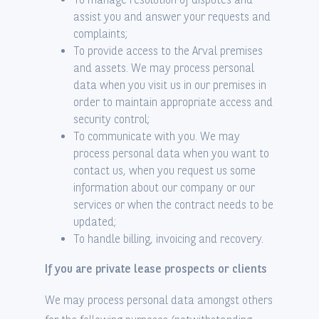
assist you and answer your requests and
complaints;
To provide access to the Arval premises
and assets. We may process personal
data when you visit us in our premises in
order to maintain appropriate access and
security control;
To communicate with you. We may
process personal data when you want to
contact us, when you request us some
information about our company or our
services or when the contract needs to be
updated;
To handle billing, invoicing and recovery.
If you are private lease prospects or clients
We may process personal data amongst others