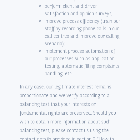
perform client and driver
satisfaction and opinion surveys;
improve process efficiency (train our
staff by recording phone calls in our
call centres and improve our calling
scenario);
implement process automation of
our processes such as application
testing, automatic filling complaints
handling, etc.
In any case, our legitimate interest remains
proportionate and we verify according to a
balancing test that your interests or
fundamental rights are preserved. Should you
wish to obtain more information about such
balancing test, please contact us using the
contact details provided in section 9 “How to