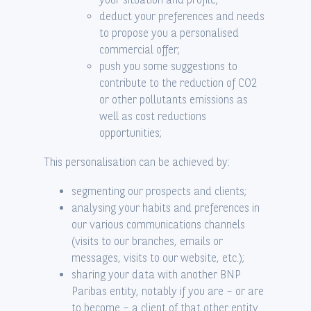
deduct your preferences and needs
to propose you a personalised
commercial offer;
push you some suggestions to
contribute to the reduction of CO2
or other pollutants emissions as
well as cost reductions
opportunities;
This personalisation can be achieved by:
segmenting our prospects and clients;
analysing your habits and preferences in
our various communications channels
(visits to our branches, emails or
messages, visits to our website, etc.);
sharing your data with another BNP
Paribas entity, notably if you are – or are
to become – a client of that other entity