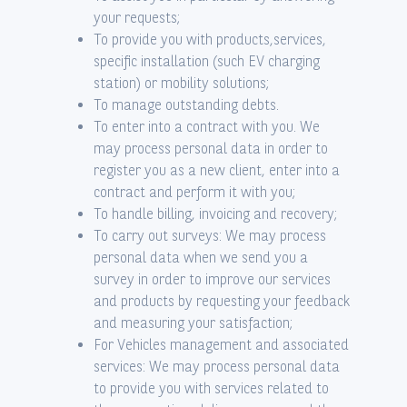
your requests;
To provide you with products,services,
specific installation (such EV charging
station) or mobility solutions;
To manage outstanding debts.
To enter into a contract with you. We
may process personal data in order to
register you as a new client, enter into a
contract and perform it with you;
To handle billing, invoicing and recovery;
To carry out surveys: We may process
personal data when we send you a
survey in order to improve our services
and products by requesting your feedback
and measuring your satisfaction;
For Vehicles management and associated
services: We may process personal data
to provide you with services related to