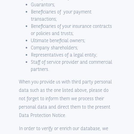
Guarantors;
Beneficiaries of your payment
transactions;
Beneficiaries of your insurance contracts
or policies and trusts;
Ultimate beneficial owners;
Company shareholders;
Representatives of a legal entity;
Staff of service provider and commercial
partners.
When you provide us with third party personal
data such as the one listed above, please do
not forget to inform them we process their
personal data and direct them to the present
Data Protection Notice.
In order to verify or enrich our database, we