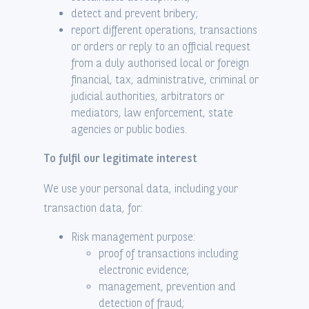
detect and prevent bribery;
report different operations, transactions
or orders or reply to an official request
from a duly authorised local or foreign
financial, tax, administrative, criminal or
judicial authorities, arbitrators or
mediators, law enforcement, state
agencies or public bodies.
To fulfil our legitimate interest
We use your personal data, including your
transaction data, for:
Risk management purpose:
proof of transactions including
electronic evidence;
management, prevention and
detection of fraud;