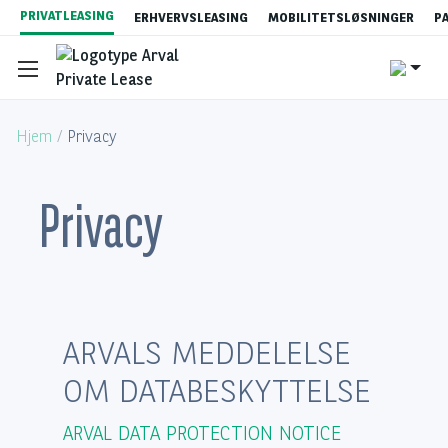
Gå
PRIVATLEASING
ERHVERVSLEASING
MOBILITETSLØSNINGER
P
til
hovedindhold
Hjem
Privacy
Privacy
Se vores tilbud
Hvad er privatleasing?
ARVALS MEDDELELSE
Content
Privatleasingpriser
OM DATABESKYTTELSE
Bestillingsprocessen
ARVAL DATA PROTECTION NOTICE