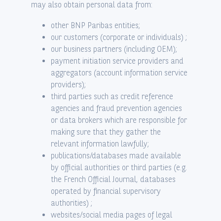
may also obtain personal data from:
other BNP Paribas entities;
our customers (corporate or individuals) ;
our business partners (including OEM);
payment initiation service providers and
aggregators (account information service
providers);
third parties such as credit reference
agencies and fraud prevention agencies
or data brokers which are responsible for
making sure that they gather the
relevant information lawfully;
publications/databases made available
by official authorities or third parties (e.g.
the French Official Journal, databases
operated by financial supervisory
authorities) ;
websites/social media pages of legal