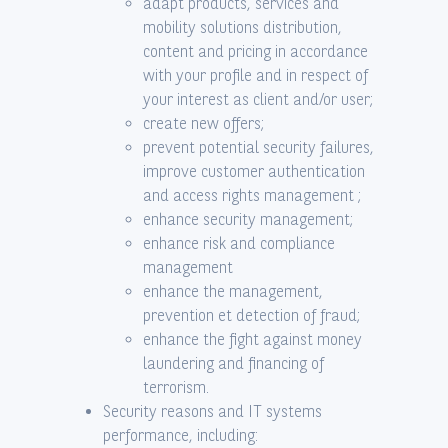
adapt products, services and
mobility solutions distribution,
content and pricing in accordance
with your profile and in respect of
your interest as client and/or user;
create new offers;
prevent potential security failures,
improve customer authentication
and access rights management ;
enhance security management;
enhance risk and compliance
management
enhance the management,
prevention et detection of fraud;
enhance the fight against money
laundering and financing of
terrorism.
Security reasons and IT systems
performance, including: