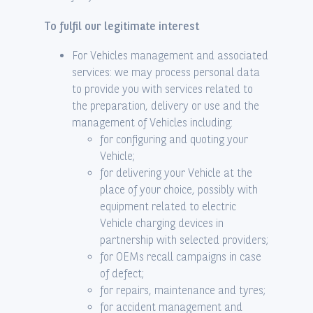
To fulfil our legitimate interest
For Vehicles management and associated
services: we may process personal data
to provide you with services related to
the preparation, delivery or use and the
management of Vehicles including:
for configuring and quoting your
Vehicle;
for delivering your Vehicle at the
place of your choice, possibly with
equipment related to electric
Vehicle charging devices in
partnership with selected providers;
for OEMs recall campaigns in case
of defect;
for repairs, maintenance and tyres;
for accident management and