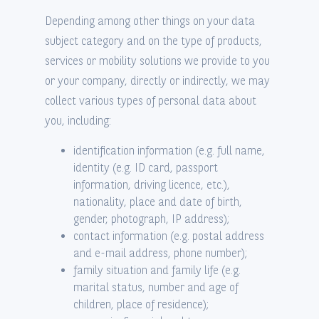
Depending among other things on your data
subject category and on the type of products,
services or mobility solutions we provide to you
or your company, directly or indirectly, we may
collect various types of personal data about
you, including:
identification information (e.g. full name,
identity (e.g. ID card, passport
information, driving licence, etc.),
nationality, place and date of birth,
gender, photograph, IP address);
contact information (e.g. postal address
and e-mail address, phone number);
family situation and family life (e.g.
marital status, number and age of
children, place of residence);