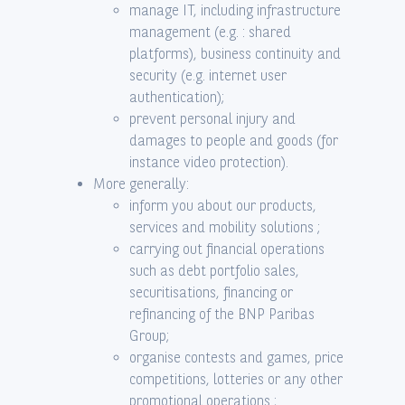
manage IT, including infrastructure
management (e.g. : shared
platforms), business continuity and
security (e.g. internet user
authentication);
prevent personal injury and
damages to people and goods (for
instance video protection).
More generally:
inform you about our products,
services and mobility solutions ;
carrying out financial operations
such as debt portfolio sales,
securitisations, financing or
refinancing of the BNP Paribas
Group;
organise contests and games, price
competitions, lotteries or any other
promotional operations ;