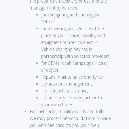
the preparation, delivery or use and the
management of Vehicles:
for configuring and quoting your
Vehicle;
for delivering your Vehicle at the
place of your choice, possibly with
equipment related to electric
Vehicle charging devices in
partnership with selected providers;
for OEMs recall campaigns in case
of defect;
Repairs, maintenance and tyres;
For accident management;
For roadside assistance;
For ancillary services further to
your own choice;
For fuel cards, mobility cards and tolls.
We may process personal data to provide
you with fuel card (to pay your fuel),