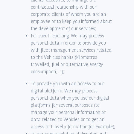
contractual relationship with our
corporate clients of whom you are an
employee or to keep you informed about
the development of our services;
For client reporting. We may process
personal data in order to provide you
with fleet management services related
to the Vehicles habits (kilometres
travelled, fuel or alternative energy
consumption, …);
To provide you with an access to our
digital platform. We may process
personal data when you use our digital
platforms for several purposes (to
manage your personal information or
data related to Vehicles or to get an
access to travel information for example);
To manage resolution of disputes and