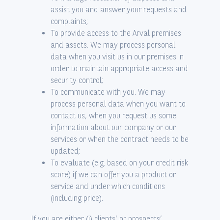
assist you and answer your requests and
complaints;
To provide access to the Arval premises
and assets. We may process personal
data when you visit us in our premises in
order to maintain appropriate access and
security control;
To communicate with you. We may
process personal data when you want to
contact us, when you request us some
information about our company or our
services or when the contract needs to be
updated;
To evaluate (e.g. based on your credit risk
score) if we can offer you a product or
service and under which conditions
(including price).
If you are either (i) clients’ or prospects’