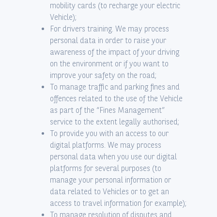
mobility cards (to recharge your electric
Vehicle);
For drivers training. We may process
personal data in order to raise your
awareness of the impact of your driving
on the environment or if you want to
improve your safety on the road;
To manage traffic and parking fines and
offences related to the use of the Vehicle
as part of the “Fines Management”
service to the extent legally authorised;
To provide you with an access to our
digital platforms. We may process
personal data when you use our digital
platforms for several purposes (to
manage your personal information or
data related to Vehicles or to get an
access to travel information for example);
To manage resolution of disputes and