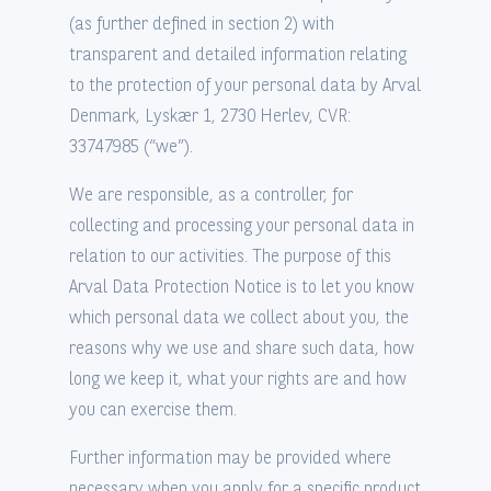
(as further defined in section 2) with
transparent and detailed information relating
to the protection of your personal data by Arval
Denmark, Lyskær 1, 2730 Herlev, CVR:
33747985 (“we”).
We are responsible, as a controller, for
collecting and processing your personal data in
relation to our activities. The purpose of this
Arval Data Protection Notice is to let you know
which personal data we collect about you, the
reasons why we use and share such data, how
long we keep it, what your rights are and how
you can exercise them.
Further information may be provided where
necessary when you apply for a specific product