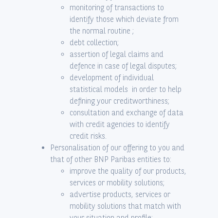
monitoring of transactions to
identify those which deviate from
the normal routine ;
debt collection;
assertion of legal claims and
defence in case of legal disputes;
development of individual
statistical models in order to help
defining your creditworthiness;
consultation and exchange of data
with credit agencies to identify
credit risks.
Personalisation of our offering to you and
that of other BNP Paribas entities to:
improve the quality of our products,
services or mobility solutions;
advertise products, services or
mobility solutions that match with
your situation and profile;