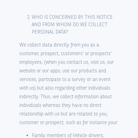
WHO IS CONCERNED BY THIS NOTICE
AND FROM WHOM DO WE COLLECT
PERSONAL DATA?
We collect data directly from you as a
customer, prospect, customers’ or prospects’
employees, (when you contact us, visit us, our
website or our apps, use our products and
services, participate to a survey or an event
with us) but also regarding other individuals
indirectly. Thus, we collect information about
individuals whereas they have no direct
relationship with us but are related to you,
customer or prospect, such as for instance your:
Family members of Vehicle drivers;