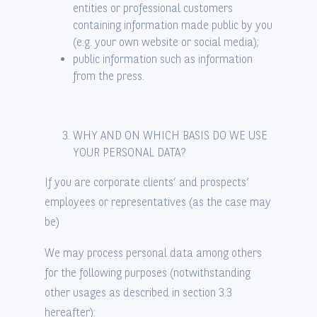
entities or professional customers
containing information made public by you
(e.g. your own website or social media);
public information such as information
from the press.
WHY AND ON WHICH BASIS DO WE USE
YOUR PERSONAL DATA?
If you are corporate clients’ and prospects’
employees or representatives (as the case may
be)
We may process personal data among others
for the following purposes (notwithstanding
other usages as described in section 3.3
hereafter):