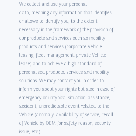
We collect and use your personal
data, meaning any information that identifies
or allows to identify you, to the extent
necessary in the framework of the provision of
our products and services such as mobility
products and services (corporate Vehicle
leasing, fleet management, private Vehicle
lease) and to achieve a high standard of
personalised products, services and mobility
solutions. We may contact you in order to
inform you about your rights but also in case of
emergency or untypical situation: assistance,
accident, unpredictable event related to the
Vehicle (anomaly, availability of service, recall
of Vehicle by OEM for safety reason, security
issue, etc.).