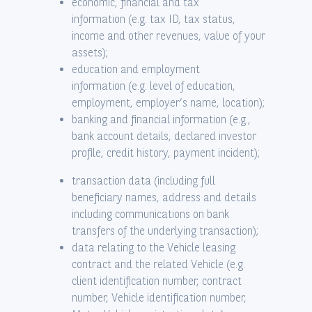
economic, financial and tax
information (e.g. tax ID, tax status,
income and other revenues, value of your
assets);
education and employment
information (e.g. level of education,
employment, employer’s name, location);
banking and financial information (e.g.,
bank account details, declared investor
profile, credit history, payment incident);
transaction data (including full
beneficiary names, address and details
including communications on bank
transfers of the underlying transaction);
data relating to the Vehicle leasing
contract and the related Vehicle (e.g.
client identification number, contract
number, Vehicle identification number,