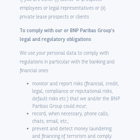
employees or legal representatives or (ii)
private lease prospects or clients
To comply with our or BNP Paribas Group’s
legal and regulatory obligations
We use your personal data to comply with
regulations in particular with the banking and
financial ones:
monitor and report risks (financial, credit,
legal, compliance or reputational risks,
default risks etc.) that we and/or the BNP
Paribas Group could incur;
record, when necessary, phone calls,
chats, email, etc.;
prevent and detect money laundering
and financing of terrorism and comply