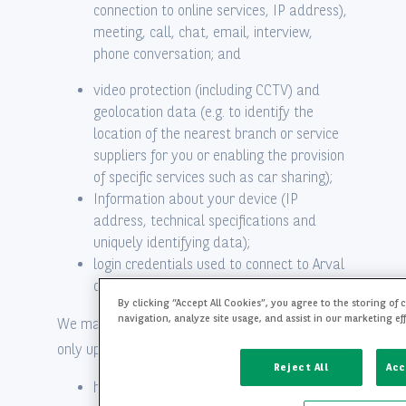
connection to online services, IP address),
meeting, call, chat, email, interview,
phone conversation; and
video protection (including CCTV) and
geolocation data (e.g. to identify the
location of the nearest branch or service
suppliers for you or enabling the provision
of specific services such as car sharing);
Information about your device (IP
address, technical specifications and
uniquely identifying data);
login credentials used to connect to Arval
or BNP Paribas’ website and apps.
By clicking “Accept All Cookies”, you agree to the storing of
navigation, analyze site usage, and assist in our marketing ef
We may collect the following sensitive data
only upon obtaining your explicit prior consent:
Reject All
Acc
health data: for instance for the