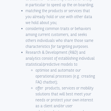
in particular to speed up the on boarding;
matching the products or services that
you already hold or use with other data
we hold about you;
considering common traits or behaviors
among current customers, and seeks
others individuals who share those same
characteristics for targeting purposes.
Research & Development (R&D) and
analytics consist of establishing individual
statistical/predictive models to:
optimise and automate our
operational processes (e.g.: creating
FAQ chatbot);
offer products, services or mobility
solutions that will best meet your
needs or protect your own interest
as a client and/or user