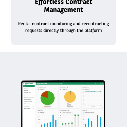
Effortless Contract
Management
Rental contract monitoring and recontracting
requests directly through the platform​