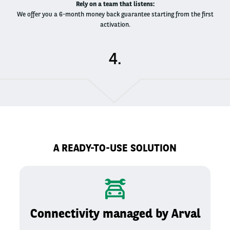
Rely on a team that listens​:
We offer you a 6-month money back guarantee starting from the first
activation​.
.
A READY-TO-USE SOLUTION
Connectivity managed by Arval