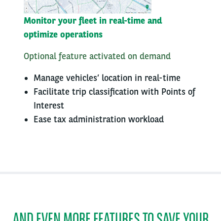
Monitor your fleet in real-time and
optimize operations​
Optional feature activated on demand
Manage vehicles’ location in real-time
​Facilitate trip classification with Points of
Interest​
Ease tax administration workload​
AND EVEN MORE FEATURES TO SAVE YOUR