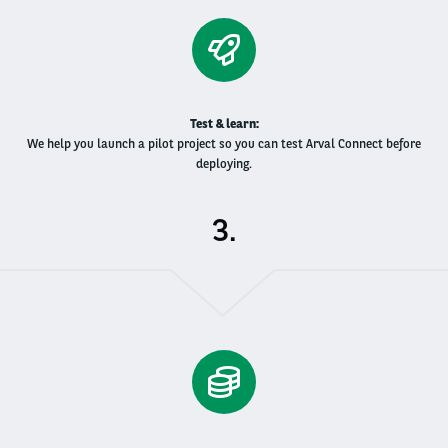
Test & learn​:
We help you launch a pilot project so you can test Arval Connect before
deploying.
.