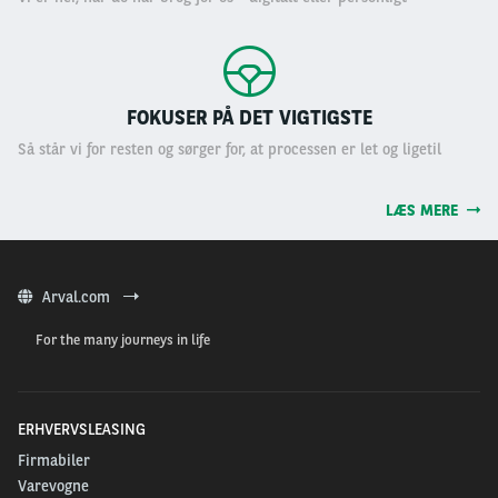
FOKUSER PÅ DET VIGTIGSTE
Så står vi for resten og sørger for, at processen er let og ligetil
LÆS MERE
Arval.com
For the many journeys in life
ERHVERVSLEASING
Firmabiler
Varevogne