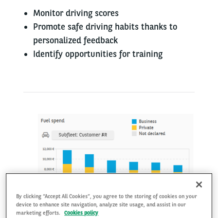
​Monitor driving score​s
Promote safe driving habits thanks to
personalized feedback
Identify opportunities for training
By clicking “Accept All Cookies”, you agree to the storing of cookies on your
device to enhance site navigation, analyze site usage, and assist in our
marketing efforts.
Cookies policy