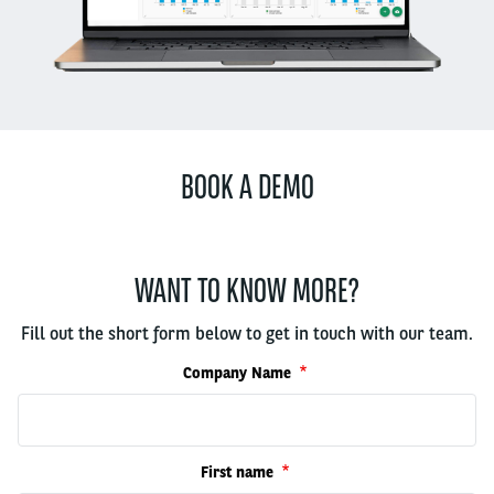
BOOK A DEMO
WANT TO KNOW MORE?
Fill out the short form below to get in touch with our team.
Company Name
First name