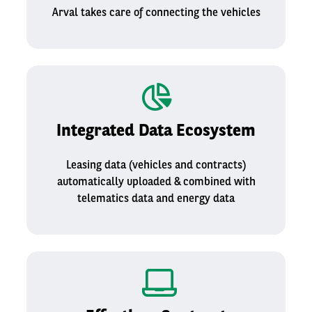
Arval takes care of connecting the vehicles
Integrated Data Ecosystem
Leasing data (vehicles and contracts)
automatically uploaded & combined with
telematics data​ and energy data