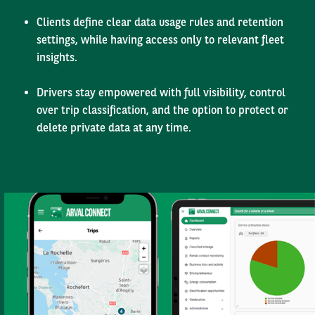
Clients define clear data usage rules and retention
settings, while having access only to relevant fleet
insights.
Drivers stay empowered with full visibility, control
over trip classification, and the option to protect or
delete private data at any time.