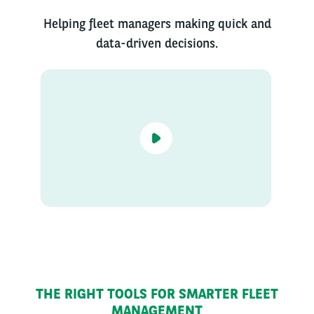
Helping fleet managers making quick and
data-driven decisions.
THE RIGHT TOOLS FOR SMARTER FLEET
MANAGEMENT