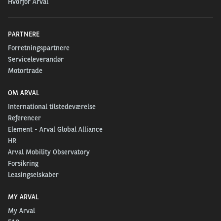
Hvorfor Arval
PARTNERE
Forretningspartnere
Serviceleverandør
Motortrade
OM ARVAL
International tilstedeværelse
Referencer
Element - Arval Global Alliance
HR
Arval Mobility Observatory
Forsikring
Leasingselskaber
MY ARVAL
My Arval