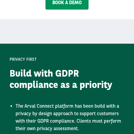
BOOK A DEMO
PRIVACY FIRST
Build with GDPR
compliance as a priority
The Arval Connect platform has been build with a
privacy by design approach to support customers
with their GDPR compliance. Clients must perform
their own privacy assessment.