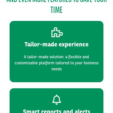
TIME
Tailor-made experience
A tailor-made solution: a flexible and
customizable platform tailored to your business
needs
Smart reports and alerts