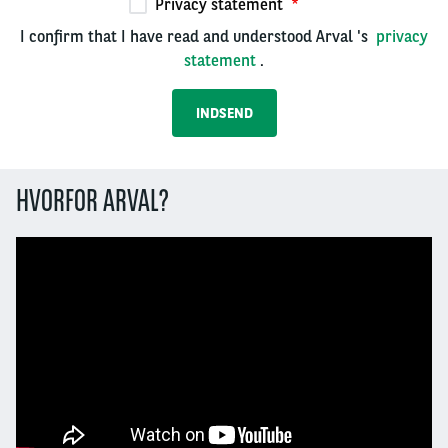
Privacy statement
I confirm that I have read and understood Arval 's
privacy
statement
.
HVORFOR ARVAL?