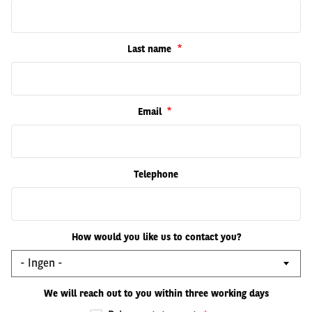
Last name
Email
Telephone
How would you like us to contact you?
We will reach out to you within three working days