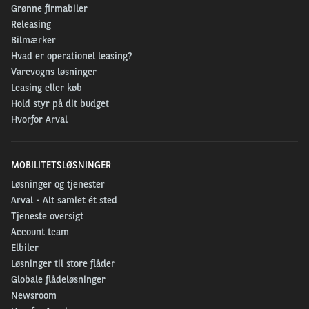
Grønne firmabiler
Releasing
Bilmærker
Hvad er operationel leasing?
Varevogns løsninger
Leasing eller køb
Hold styr på dit budget
Hvorfor Arval
MOBILITETSLØSNINGER
Løsninger og tjenester
Arval - Alt samlet ét sted
Tjeneste oversigt
Account team
Elbiler
Løsninger til store flåder
Globale flådeløsninger
Newsroom