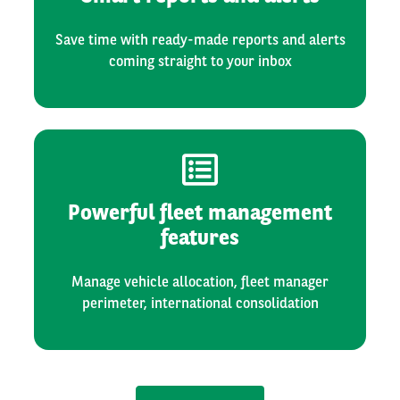
Save time with ready-made reports and alerts
coming straight to your inbox
Powerful fleet management
features
Manage vehicle allocation, fleet manager
perimeter, international consolidation