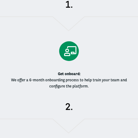
.
Get onboard​:
We offer a 6-month onboarding process to help train your team and
configure the platform​.
.