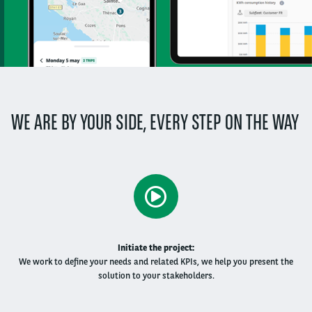
WE ARE BY YOUR SIDE, EVERY STEP ON THE WAY
​Initiate the project:
We work to define your needs and related KPIs, we help you present the
solution to your stakeholders​.