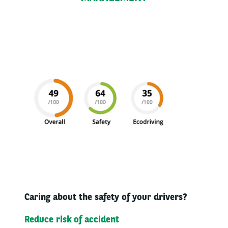
Caring about the safety of your drivers?​
Reduce risk of accident