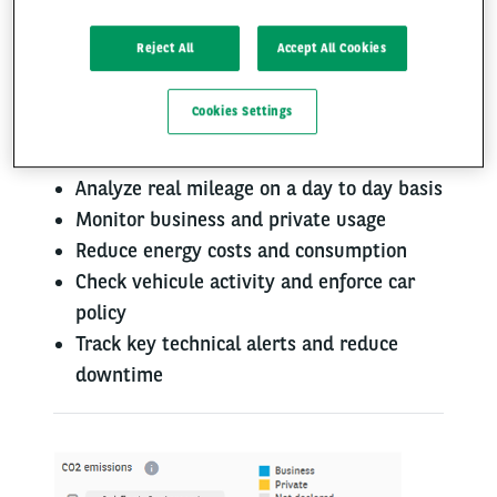
Reject All
Accept All Cookies
Facing rising TCO?​
Cookies Settings
Optimize your fleet costs​
Analyze real mileage on a day to day basis
Monitor business and private usage
Reduce energy costs and consumption
Check vehicule activity and enforce car
policy
Track key technical alerts and reduce
downtime