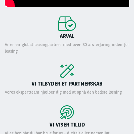
ARVAL
Vi er en global leasingpartner med over 30 års erfaring inden for
leasing
VI TILBYDER ET PARTNERSKAB
Vores ekspertteam hjælper dig med at opnå den bedste løsning
VI VISER TILLID
Vi er her, når du har brug for os - digitalt eller personligt