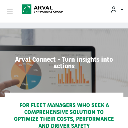
Privatleasing
Gå til hovedindhold
Erhvervsleasing
Mobilitetsløsninger
Arval Connect - Turn insights into
actions
Partnere
Om Arval
Min Leasingbil
FOR FLEET MANAGERS WHO SEEK A
COMPREHENSIVE SOLUTION TO
OPTIMIZE THEIR COSTS, PERFORMANCE
AND DRIVER SAFETY