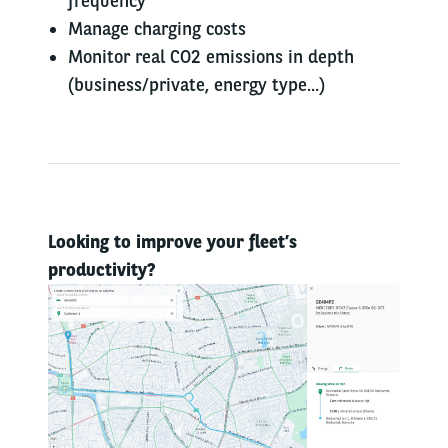
frequency
Manage charging costs
Monitor real CO2 emissions in depth
(business/private, energy type...)
Looking to improve your fleet’s
productivity?​