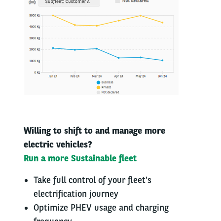
Willing to shift to​ and manage more​
electric vehicles?​
Run a more ​Sustainable fleet​
Take full control of your fleet's
electrification journey
Optimize PHEV usage and charging